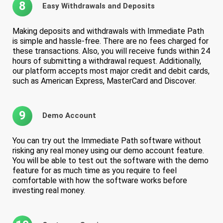
8
Easy Withdrawals and Deposits
Making deposits and withdrawals with Immediate Path
is simple and hassle-free. There are no fees charged for
these transactions. Also, you will receive funds within 24
hours of submitting a withdrawal request. Additionally,
our platform accepts most major credit and debit cards,
such as American Express, MasterCard and Discover.
9
Demo Account
You can try out the Immediate Path software without
risking any real money using our demo account feature.
You will be able to test out the software with the demo
feature for as much time as you require to feel
comfortable with how the software works before
investing real money.