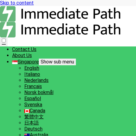
Skip to content
Contact Us
About Us
Singapore
Show sub menu
English
Italiano
Nederlands
Français
Norsk bokmål
Español
Svenska
Canada
繁體中文
日本語
Deutsch
Australia