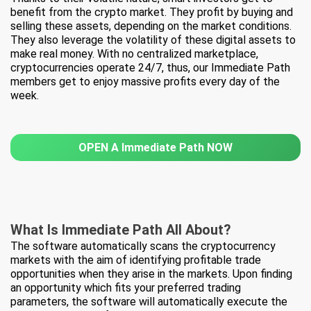
benefit from the crypto market. They profit by buying and
selling these assets, depending on the market conditions.
They also leverage the volatility of these digital assets to
make real money. With no centralized marketplace,
cryptocurrencies operate 24/7, thus, our Immediate Path
members get to enjoy massive profits every day of the
week.
OPEN A Immediate Path NOW
What Is
Immediate Path All About?
The software automatically scans the cryptocurrency
markets with the aim of identifying profitable trade
opportunities when they arise in the markets. Upon finding
an opportunity which fits your preferred trading
parameters, the software will automatically execute the