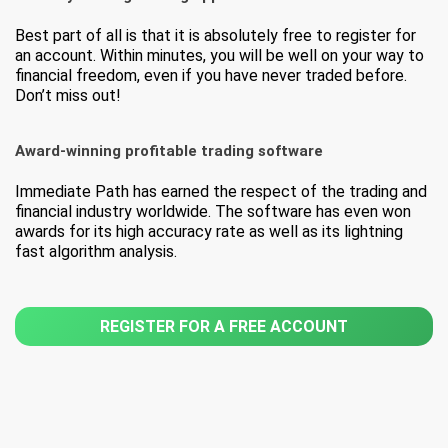
Best part of all is that it is absolutely free to register for
an account. Within minutes, you will be well on your way to
financial freedom, even if you have never traded before.
Don’t miss out!
Award-winning profitable trading software
Immediate Path has earned the respect of the trading and
financial industry worldwide. The software has even won
awards for its high accuracy rate as well as its lightning
fast algorithm analysis.
REGISTER FOR A FREE ACCOUNT