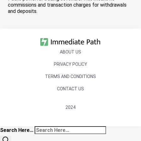
commissions and transaction charges for withdrawals
and deposits.
ABOUT US
PRIVACY POLICY
TERMS AND CONDITIONS
CONTACT US
2024
Search Here...