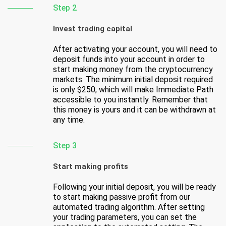
Step 2
Invest trading capital
After activating your account, you will need to
deposit funds into your account in order to
start making money from the cryptocurrency
markets. The minimum initial deposit required
is only $250, which will make Immediate Path
accessible to you instantly. Remember that
this money is yours and it can be withdrawn at
any time.
Step 3
Start making profits
Following your initial deposit, you will be ready
to start making passive profit from our
automated trading algorithm. After setting
your trading parameters, you can set the