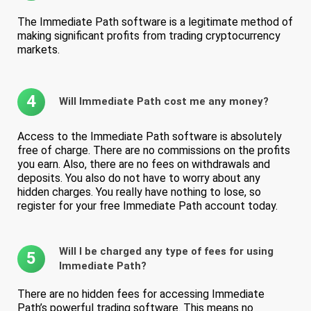
The Immediate Path software is a legitimate method of
making significant profits from trading cryptocurrency
markets.
4
Will Immediate Path cost me any money?
Access to the Immediate Path software is absolutely
free of charge. There are no commissions on the profits
you earn. Also, there are no fees on withdrawals and
deposits. You also do not have to worry about any
hidden charges. You really have nothing to lose, so
register for your free Immediate Path account today.
Will I be charged any type of fees for using
5
Immediate Path?
There are no hidden fees for accessing Immediate
Path’s powerful trading software. This means no