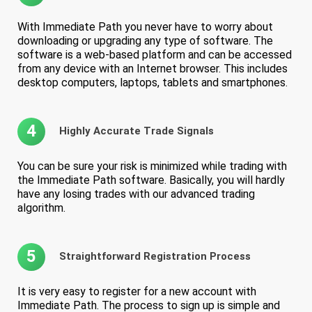
With Immediate Path you never have to worry about
downloading or upgrading any type of software. The
software is a web-based platform and can be accessed
from any device with an Internet browser. This includes
desktop computers, laptops, tablets and smartphones.
4
Highly Accurate Trade Signals
You can be sure your risk is minimized while trading with
the Immediate Path software. Basically, you will hardly
have any losing trades with our advanced trading
algorithm.
5
Straightforward Registration Process
It is very easy to register for a new account with
Immediate Path. The process to sign up is simple and