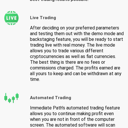
Live Trading
After deciding on your preferred parameters
and testing them out with the demo mode and
backstaging feature, you will be ready to start
trading live with real money. The live mode
allows you to trade various different
cryptocurrencies as well as fiat currencies.
The best thing is there are no fees or
commissions charged. The profits earned are
all yours to keep and can be withdrawn at any
time.
Automated Trading
Immediate Path’s automated trading feature
allows you to continue making profit even
when you are not in front of the computer
screen. The automated software will scan