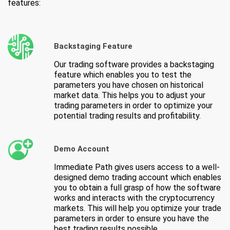
features:
Backstaging Feature
Our trading software provides a backstaging
feature which enables you to test the
parameters you have chosen on historical
market data. This helps you to adjust your
trading parameters in order to optimize your
potential trading results and profitability.
Demo Account
Immediate Path gives users access to a well-
designed demo trading account which enables
you to obtain a full grasp of how the software
works and interacts with the cryptocurrency
markets. This will help you optimize your trade
parameters in order to ensure you have the
best trading results possible.