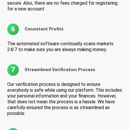
secure. Also, there are no fees charged for registering
for a new account.
6
Consistent Profits
The automated software continually scans markets
24/7 to make sure you are always making money.
7
Streamlined Verification Process
Our verification process is designed to ensure
everybody is safe while using our platform. This includes
your personal information and your finances. However,
that does not mean the process is a hassle. We have
carefully ensured the process is as streamlined as
possible.