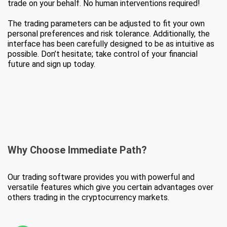
trade on your behalf. No human interventions required!
The trading parameters can be adjusted to fit your own
personal preferences and risk tolerance. Additionally, the
interface has been carefully designed to be as intuitive as
possible. Don’t hesitate; take control of your financial
future and sign up today.
Why Choose
Immediate Path?
Our trading software provides you with powerful and
versatile features which give you certain advantages over
others trading in the cryptocurrency markets.