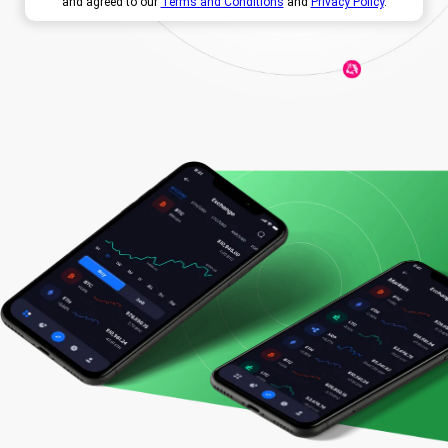
and agreed to our
Terms and Conditions
and
Privacy Policy
.