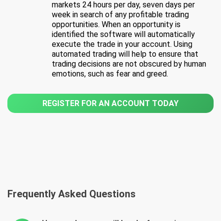
markets 24 hours per day, seven days per
week in search of any profitable trading
opportunities. When an opportunity is
identified the software will automatically
execute the trade in your account. Using
automated trading will help to ensure that
trading decisions are not obscured by human
emotions, such as fear and greed.
REGISTER FOR AN ACCOUNT TODAY
Frequently Asked Questions