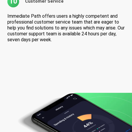
10
Customer Service
Immediate Path offers users a highly competent and
professional customer service team that are eager to
help you find solutions to any issues which may arise. Our
customer support team is available 24 hours per day,
seven days per week.