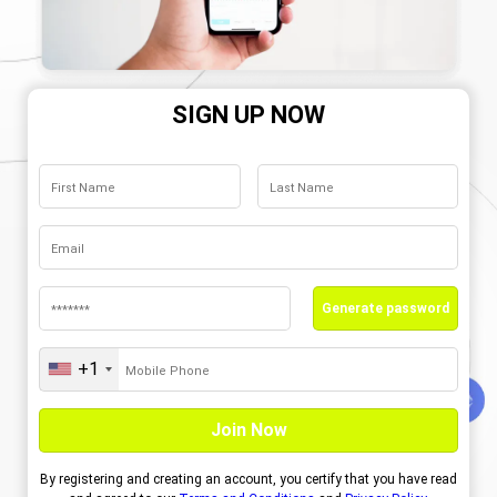
SIGN UP NOW
Generate password
+1
United
States
+1
By registering and creating an account, you certify that you have read