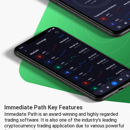
Immediate Path
Key Features
Immediate Path is an award-winning and highly regarded
trading software. It is also one of the industry’s leading
cryptocurrency trading application due to various powerful