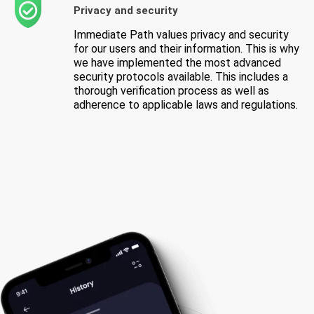
Privacy and security
Immediate Path values privacy and security
for our users and their information. This is why
we have implemented the most advanced
security protocols available. This includes a
thorough verification process as well as
adherence to applicable laws and regulations.