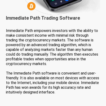
Immediate Path
Trading Software
Immediate Path empowers investors with the ability to
make consistent income with minimal risk through
trading the cryptocurrency markets. The software is
powered by an advanced trading algorithm, which is
capable of analyzing markets faster than any human
could do trading manually. The algorithm then executes
profitable trades when opportunities arise in the
cryptocurrency markets.
The Immediate Path software is convenient and user-
friendly. It is also available on most devices with access
to the Internet, including your mobile device. Immediate
Path has won awards for its high accuracy rate and
intuitively designed interface.