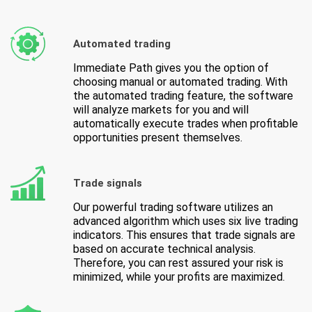
Automated trading
Immediate Path gives you the option of
choosing manual or automated trading. With
the automated trading feature, the software
will analyze markets for you and will
automatically execute trades when profitable
opportunities present themselves.
Trade signals
Our powerful trading software utilizes an
advanced algorithm which uses six live trading
indicators. This ensures that trade signals are
based on accurate technical analysis.
Therefore, you can rest assured your risk is
minimized, while your profits are maximized.