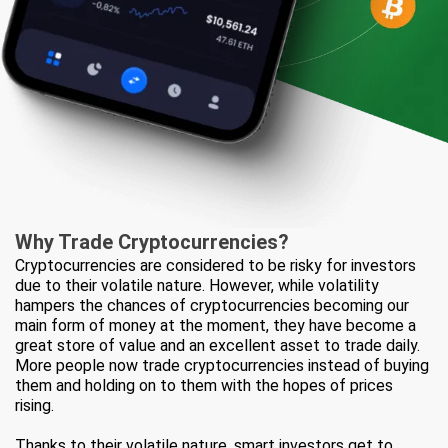
Why Trade
Cryptocurrencies?
Cryptocurrencies are considered to be risky for investors
due to their volatile nature. However, while volatility
hampers the chances of cryptocurrencies becoming our
main form of money at the moment, they have become a
great store of value and an excellent asset to trade daily.
More people now trade cryptocurrencies instead of buying
them and holding on to them with the hopes of prices
rising.
Thanks to their volatile nature, smart investors get to