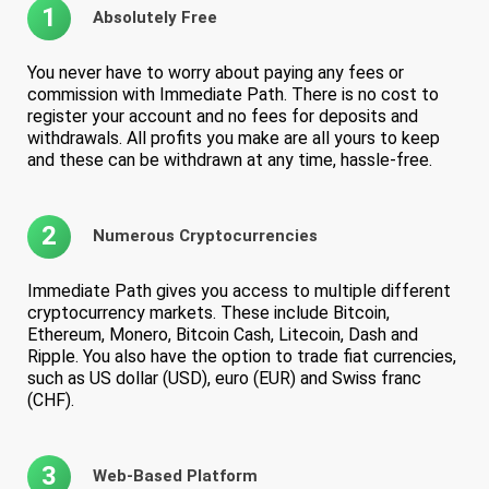
1
Absolutely Free
You never have to worry about paying any fees or
commission with Immediate Path. There is no cost to
register your account and no fees for deposits and
withdrawals. All profits you make are all yours to keep
and these can be withdrawn at any time, hassle-free.
2
Numerous Cryptocurrencies
Immediate Path gives you access to multiple different
cryptocurrency markets. These include Bitcoin,
Ethereum, Monero, Bitcoin Cash, Litecoin, Dash and
Ripple. You also have the option to trade fiat currencies,
such as US dollar (USD), euro (EUR) and Swiss franc
(CHF).
3
Web-Based Platform