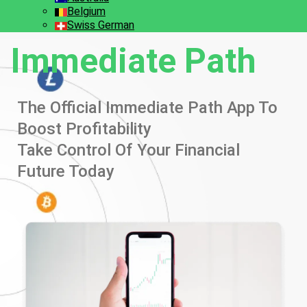
Belgium
Swiss German
Immediate Path
The Official Immediate Path App To
Boost Profitability
Take Control Of Your Financial
Future Today