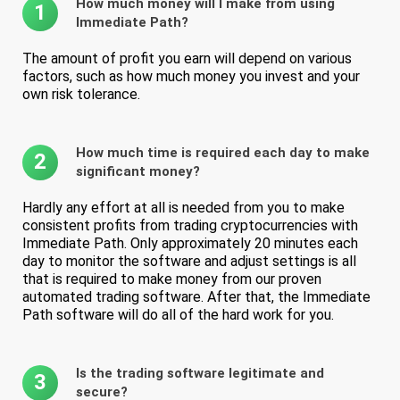
How much money will I make from using
1
Immediate Path?
The amount of profit you earn will depend on various
factors, such as how much money you invest and your
own risk tolerance.
How much time is required each day to make
2
significant money?
Hardly any effort at all is needed from you to make
consistent profits from trading cryptocurrencies with
Immediate Path. Only approximately 20 minutes each
day to monitor the software and adjust settings is all
that is required to make money from our proven
automated trading software. After that, the Immediate
Path software will do all of the hard work for you.
Is the trading software legitimate and
3
secure?