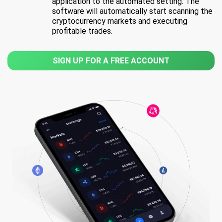
application to the automated setting. The
software will automatically start scanning the
cryptocurrency markets and executing
profitable trades.
SIGN UP FOR A FREE ACCOUNT