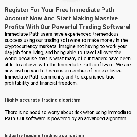
Register For Your Free Immediate Path
Account Now And Start Making Massive
Profits
With Our Powerful Trading Software!
Immediate Path users have experienced tremendous
success using our trading software to make money in the
cryptocurrency markets. Imagine not having to work your
day job for a living, and being able to travel all over the
world, because that is what many of our traders have been
able to achieve with the Immediate Path software. We are
now inviting you to become a member of our exclusive
Immediate Path community and to experience true
profitability and financial freedom.
Highly accurate trading algorithm
There is no need to worry about risk when using Immediate
Path. Our software is powered by an advanced algorithm.
Industry leading trading application