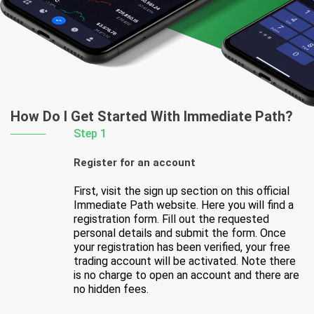
How Do I Get Started
With Immediate Path?
Step 1
Register for an account
First, visit the sign up section on this official
Immediate Path website. Here you will find a
registration form. Fill out the requested
personal details and submit the form. Once
your registration has been verified, your free
trading account will be activated. Note there
is no charge to open an account and there are
no hidden fees.